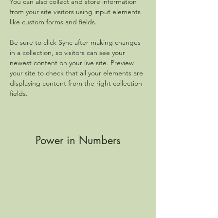
You can also collect and store information 
from your site visitors using input elements 
like custom forms and fields.
Be sure to click Sync after making changes 
in a collection, so visitors can see your 
newest content on your live site. Preview 
your site to check that all your elements are 
displaying content from the right collection 
fields. 
Power in Numbers