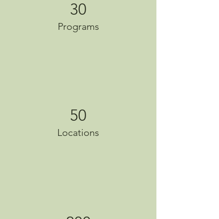
30
Programs
50
Locations