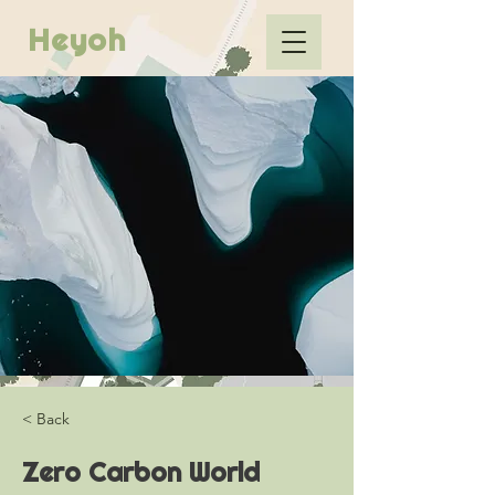
Heyoh
< Back
Zero Carbon World