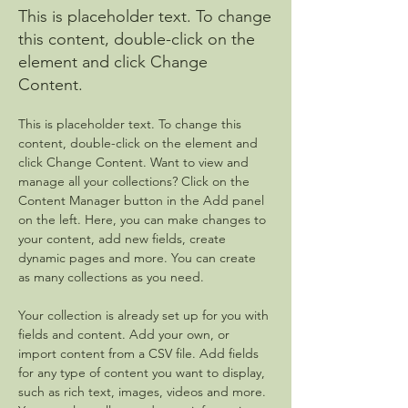
This is placeholder text. To change
this content, double-click on the
element and click Change
Content.
This is placeholder text. To change this 
content, double-click on the element and 
click Change Content. Want to view and 
manage all your collections? Click on the 
Content Manager button in the Add panel 
on the left. Here, you can make changes to 
your content, add new fields, create 
dynamic pages and more. You can create 
as many collections as you need.
Your collection is already set up for you with 
fields and content. Add your own, or 
import content from a CSV file. Add fields 
for any type of content you want to display, 
such as rich text, images, videos and more. 