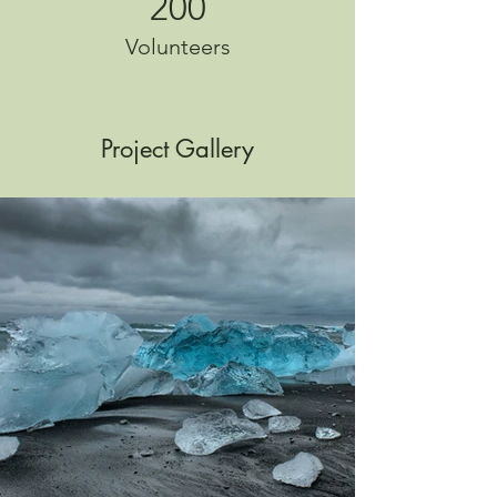
200
Volunteers
Project Gallery