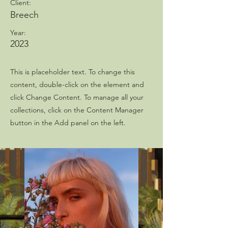
Client:
Breech
Year:
2023
This is placeholder text. To change this
content, double-click on the element and
click Change Content. To manage all your
collections, click on the Content Manager
button in the Add panel on the left.