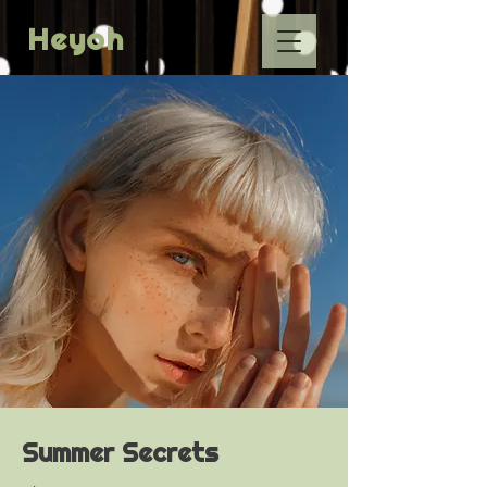
Heyoh
Summer Secrets