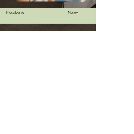
Previous
Next