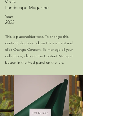
Client:
Landscape Magazine
Year:
2023
This is placeholder text. To change this
content, double-click on the element and
click Change Content. To manage all your
collections, click on the Content Manager
button in the Add panel on the left.