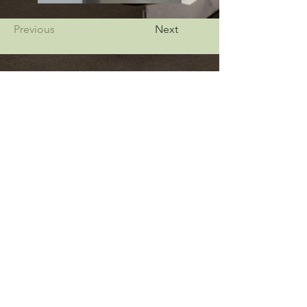
Previous
Next