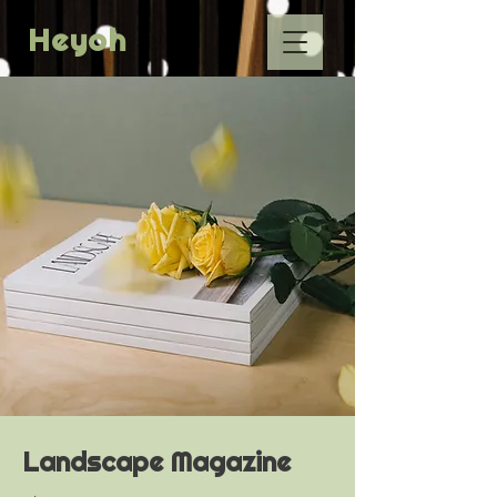
Heyoh
Landscape Magazine